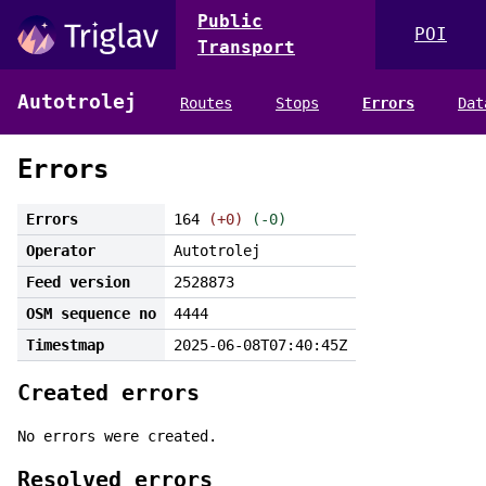
Public
POI
Transport
Autotrolej
Routes
Stops
Errors
Dat
Errors
Errors
164
(+0)
(-0)
Operator
Autotrolej
Feed version
2528873
OSM sequence no
4444
Timestmap
2025-06-08T07:40:45Z
Created errors
No errors were created.
Resolved errors