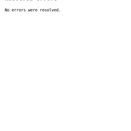
No errors were resolved.