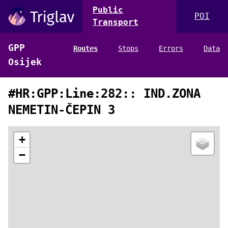
Public
POI
Transport
GPP
Routes
Stops
Errors
Data
Osijek
#HR:GPP:Line:282:: IND.ZONA
NEMETIN-ČEPIN 3
+
−