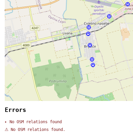
Errors
No OSM relations found
⚠
No OSM relations found.