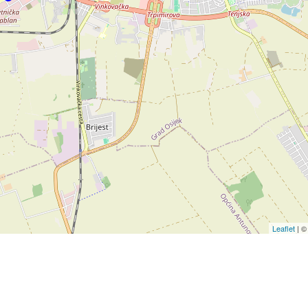
Leaflet
| 