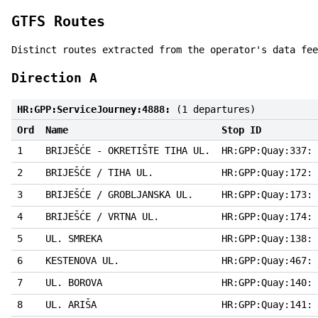
GTFS Routes
Distinct routes extracted from the operator's data fee
Direction A
HR:GPP:ServiceJourney:4888:
(1 departures)
Ord
Name
Stop ID
1
BRIJEŠĆE - OKRETIŠTE TIHA UL.
HR:GPP:Quay:337:
2
BRIJEŠĆE / TIHA UL.
HR:GPP:Quay:172:
3
BRIJEŠĆE / GROBLJANSKA UL.
HR:GPP:Quay:173:
4
BRIJEŠĆE / VRTNA UL.
HR:GPP:Quay:174:
5
UL. SMREKA
HR:GPP:Quay:138:
6
KESTENOVA UL.
HR:GPP:Quay:467:
7
UL. BOROVA
HR:GPP:Quay:140:
8
UL. ARIŠA
HR:GPP:Quay:141: