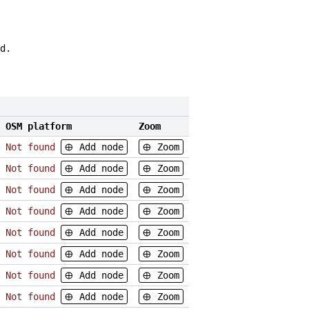
d.
OSM platform
Zoom
Not found
Add node
Zoom
Not found
Add node
Zoom
Not found
Add node
Zoom
Not found
Add node
Zoom
Not found
Add node
Zoom
Not found
Add node
Zoom
Not found
Add node
Zoom
Not found
Add node
Zoom