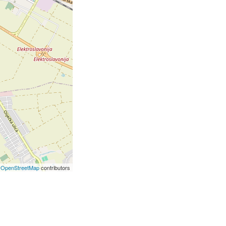
©
OpenStreetMap
contributors