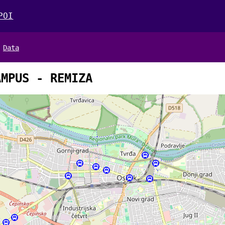
POI
Data
AMPUS - REMIZA