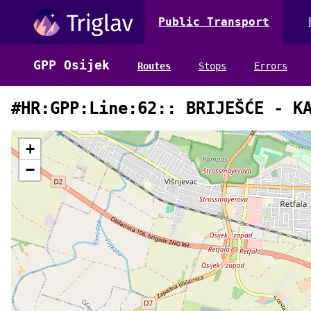
Public Transport
GPP Osijek
Routes
Stops
Errors
#HR:GPP:Line:62:: BRIJEŠĆE - K
+
−