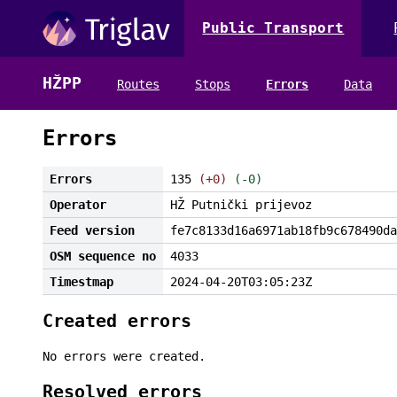
Public Transport
HŽPP
Routes
Stops
Errors
Data
Errors
Errors
135
(+0)
(-0)
Operator
HŽ Putnički prijevoz
Feed version
fe7c8133d16a6971ab18fb9c678490da
OSM sequence no
4033
Timestmap
2024-04-20T03:05:23Z
Created errors
No errors were created.
Resolved errors