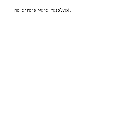
No errors were resolved.