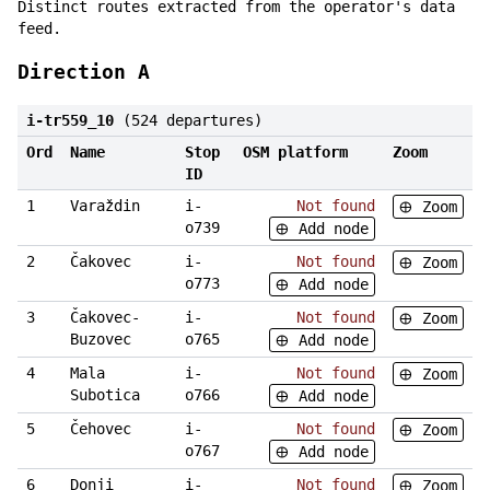
Distinct routes extracted from the operator's data
feed.
Direction A
i-tr559_10
(524 departures)
Ord
Name
Stop
OSM platform
Zoom
ID
1
Varaždin
i-
Not found
Zoom
o739
Add node
2
Čakovec
i-
Not found
Zoom
o773
Add node
3
Čakovec-
i-
Not found
Zoom
Buzovec
o765
Add node
4
Mala
i-
Not found
Zoom
Subotica
o766
Add node
5
Čehovec
i-
Not found
Zoom
o767
Add node
6
Donji
i-
Not found
Zoom