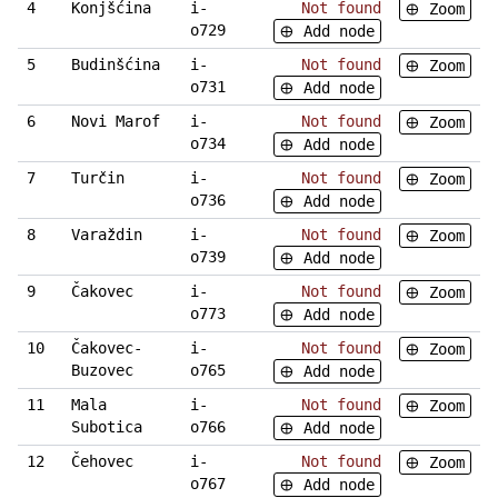
4
Konjšćina
i-
Not found
Zoom
o729
Add node
5
Budinšćina
i-
Not found
Zoom
o731
Add node
6
Novi Marof
i-
Not found
Zoom
o734
Add node
7
Turčin
i-
Not found
Zoom
o736
Add node
8
Varaždin
i-
Not found
Zoom
o739
Add node
9
Čakovec
i-
Not found
Zoom
o773
Add node
10
Čakovec-
i-
Not found
Zoom
Buzovec
o765
Add node
11
Mala
i-
Not found
Zoom
Subotica
o766
Add node
12
Čehovec
i-
Not found
Zoom
o767
Add node