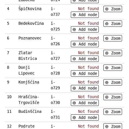
Add node
4
Špičkovina
i-
Not found
Zoom
o737
Add node
5
Bedekovčina
i-
Not found
Zoom
o725
Add node
6
Poznanovec
i-
Not found
Zoom
o726
Add node
7
Zlatar
i-
Not found
Zoom
Bistrica
o727
Add node
8
Donji
i-
Not found
Zoom
Lipovec
o728
Add node
9
Konjšćina
i-
Not found
Zoom
o729
Add node
10
Hrašćina-
i-
Not found
Zoom
Trgovišće
o730
Add node
11
Budinšćina
i-
Not found
Zoom
o731
Add node
12
Podrute
i-
Not found
Zoom