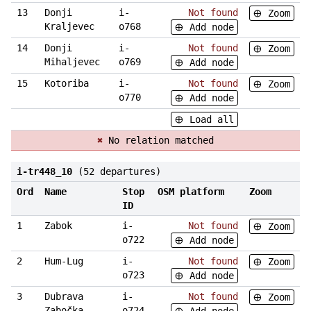
13
Donji
i-
Not found
Zoom
Kraljevec
o768
Add node
14
Donji
i-
Not found
Zoom
Mihaljevec
o769
Add node
15
Kotoriba
i-
Not found
Zoom
o770
Add node
Load all
✖
No relation matched
i-tr448_10
(52 departures)
Ord
Name
Stop
OSM platform
Zoom
ID
1
Zabok
i-
Not found
Zoom
o722
Add node
2
Hum-Lug
i-
Not found
Zoom
o723
Add node
3
Dubrava
i-
Not found
Zoom
Zabočka
o724