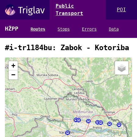
Public
POI
Transport
HŽPP
Routes
Stops
Errors
Data
#i-tr1184bu: Zabok - Kotoriba
+
−