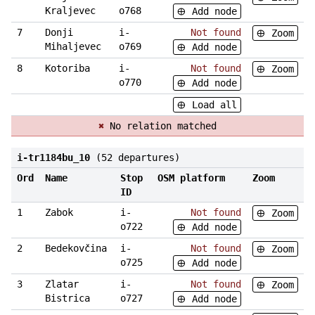
Kraljevec
o768
Add node
7
Donji
i-
Not found
Zoom
Mihaljevec
o769
Add node
8
Kotoriba
i-
Not found
Zoom
o770
Add node
Load all
✖
No relation matched
i-tr1184bu_10
(52 departures)
Ord
Name
Stop
OSM platform
Zoom
ID
1
Zabok
i-
Not found
Zoom
o722
Add node
2
Bedekovčina
i-
Not found
Zoom
o725
Add node
3
Zlatar
i-
Not found
Zoom
Bistrica
o727
Add node