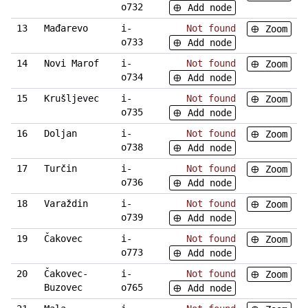
o732
Add node
13
Mađarevo
i-
Not found
Zoom
o733
Add node
14
Novi Marof
i-
Not found
Zoom
o734
Add node
15
Krušljevec
i-
Not found
Zoom
o735
Add node
16
Doljan
i-
Not found
Zoom
o738
Add node
17
Turčin
i-
Not found
Zoom
o736
Add node
18
Varaždin
i-
Not found
Zoom
o739
Add node
19
Čakovec
i-
Not found
Zoom
o773
Add node
20
Čakovec-
i-
Not found
Zoom
Buzovec
o765
Add node