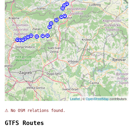
Leaflet
| ©
OpenStreetMap
contributors
⚠
No OSM relations found.
GTFS Routes