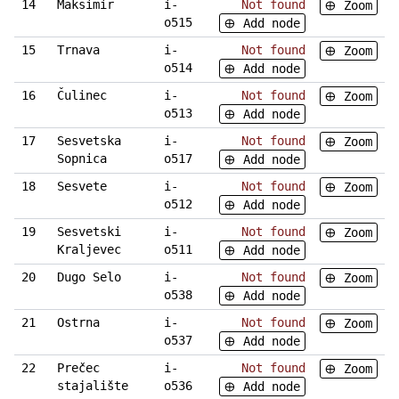
14
Maksimir
i-
Not found
Zoom
o515
Add node
15
Trnava
i-
Not found
Zoom
o514
Add node
16
Čulinec
i-
Not found
Zoom
o513
Add node
17
Sesvetska
i-
Not found
Zoom
Sopnica
o517
Add node
18
Sesvete
i-
Not found
Zoom
o512
Add node
19
Sesvetski
i-
Not found
Zoom
Kraljevec
o511
Add node
20
Dugo Selo
i-
Not found
Zoom
o538
Add node
21
Ostrna
i-
Not found
Zoom
o537
Add node
22
Prečec
i-
Not found
Zoom
stajalište
o536
Add node