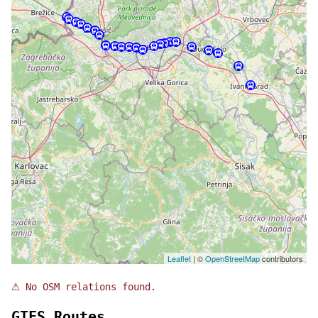
Leaflet
| ©
OpenStreetMap
contributors
⚠
No OSM relations found.
GTFS Routes