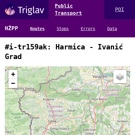
Public
POI
Transport
HŽPP
Routes
Stops
Errors
Data
#i-tr159ak: Harmica - Ivanić
Grad
+
−