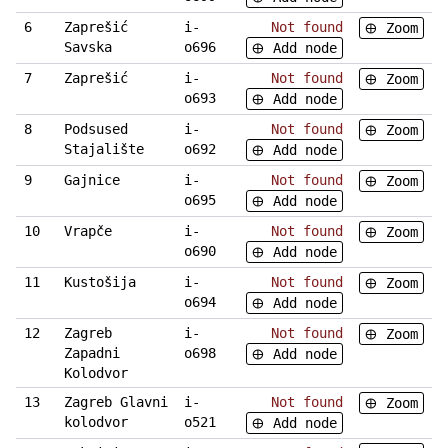
6
Zaprešić
i-
Not found
Zoom
Savska
o696
Add node
7
Zaprešić
i-
Not found
Zoom
o693
Add node
8
Podsused
i-
Not found
Zoom
Stajalište
o692
Add node
9
Gajnice
i-
Not found
Zoom
o695
Add node
10
Vrapče
i-
Not found
Zoom
o690
Add node
11
Kustošija
i-
Not found
Zoom
o694
Add node
12
Zagreb
i-
Not found
Zoom
Zapadni
o698
Add node
Kolodvor
13
Zagreb Glavni
i-
Not found
Zoom
kolodvor
o521
Add node