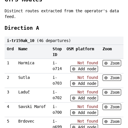
Distinct routes extracted from the operator's data
feed.
Direction A
i-tr159ak_10
(46 departures)
Ord
Name
Stop
OSM platform
Zoom
ID
1
Harmica
i-
Not found
Zoom
o714
Add node
2
Sutla
i-
Not found
Zoom
o703
Add node
3
Laduč
i-
Not found
Zoom
o702
Add node
4
Savski Marof
i-
Not found
Zoom
o700
Add node
5
Brdovec
i-
Not found
Zoom
o699
Add node