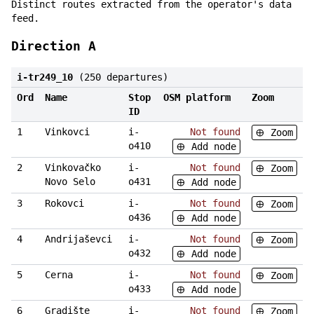
Distinct routes extracted from the operator's data
feed.
Direction A
i-tr249_10
(250 departures)
Ord
Name
Stop
OSM platform
Zoom
ID
1
Vinkovci
i-
Not found
Zoom
o410
Add node
2
Vinkovačko
i-
Not found
Zoom
Novo Selo
o431
Add node
3
Rokovci
i-
Not found
Zoom
o436
Add node
4
Andrijaševci
i-
Not found
Zoom
o432
Add node
5
Cerna
i-
Not found
Zoom
o433
Add node
6
Gradište
i-
Not found
Zoom