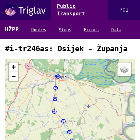
Public
POI
Transport
HŽPP
Routes
Stops
Errors
Data
#i-tr246as: Osijek - Županja
+
−