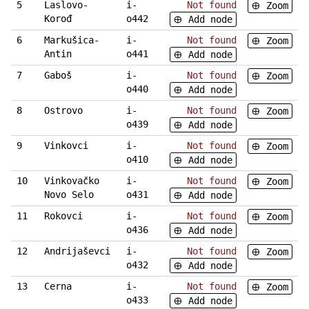
5
Laslovo-
i-
Not found
Zoom
Korođ
o442
Add node
6
Markušica-
i-
Not found
Zoom
Antin
o441
Add node
7
Gaboš
i-
Not found
Zoom
o440
Add node
8
Ostrovo
i-
Not found
Zoom
o439
Add node
9
Vinkovci
i-
Not found
Zoom
o410
Add node
10
Vinkovačko
i-
Not found
Zoom
Novo Selo
o431
Add node
11
Rokovci
i-
Not found
Zoom
o436
Add node
12
Andrijaševci
i-
Not found
Zoom
o432
Add node
13
Cerna
i-
Not found
Zoom
o433
Add node