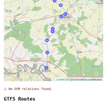
Leaflet
| ©
OpenStreetMap
contributors
⚠
No OSM relations found.
GTFS Routes