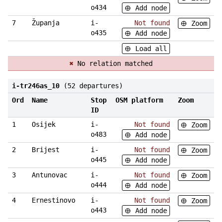
o434
Add node
7
Županja
i-
Not found
Zoom
o435
Add node
Load all
✖
No relation matched
i-tr246as_10
(52 departures)
Ord
Name
Stop
OSM platform
Zoom
ID
1
Osijek
i-
Not found
Zoom
o483
Add node
2
Brijest
i-
Not found
Zoom
o445
Add node
3
Antunovac
i-
Not found
Zoom
o444
Add node
4
Ernestinovo
i-
Not found
Zoom
o443
Add node