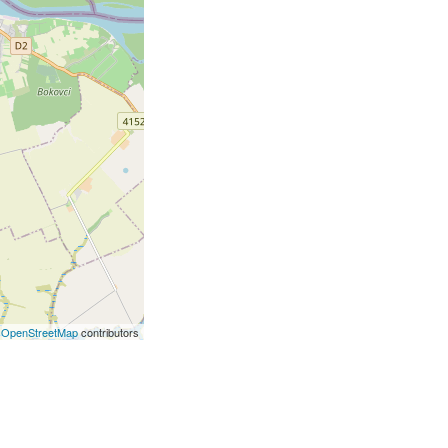
©
OpenStreetMap
contributors