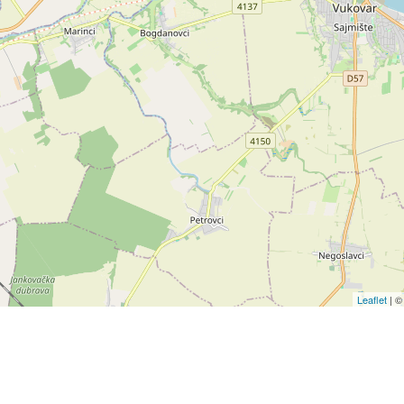
Leaflet
| 