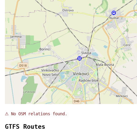
⚠
No OSM relations found.
GTFS Routes