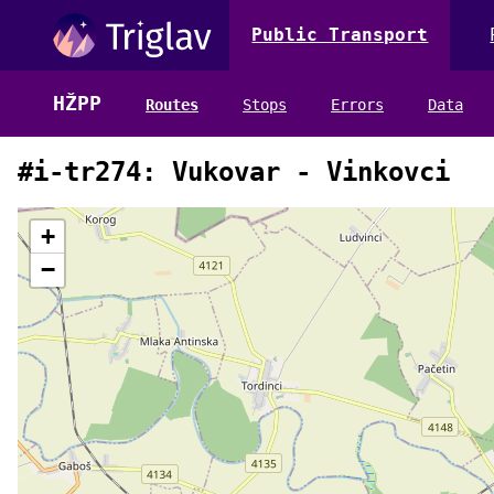
Public Transport
HŽPP
Routes
Stops
Errors
Data
#i-tr274: Vukovar - Vinkovci
+
−