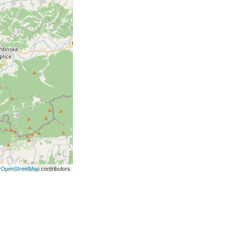
©
OpenStreetMap
contributors