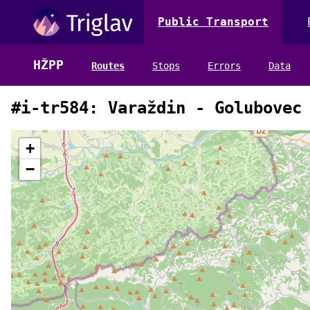
Public Transport
HŽPP
Routes
Stops
Errors
Data
#i-tr584: Varaždin - Golubovec
+
−