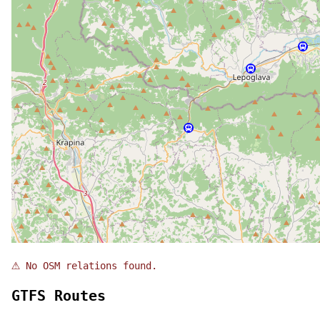
⚠
No OSM relations found.
GTFS Routes