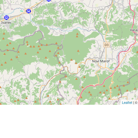
Leaflet
| 