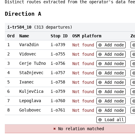
Distinct routes extracted from the operator's data fee
Direction A
i-tr584_10
(313 departures)
Ord
Name
Stop ID
OSM platform
Z
1
Varaždin
i-o739
Not found
Add node
2
Vidovec
i-o755
Not found
Add node
3
Cerje Tužno
i-o756
Not found
Add node
4
Stažnjevec
i-o757
Not found
Add node
5
Ivanec
i-o758
Not found
Add node
6
Kuljevčica
i-o759
Not found
Add node
7
Lepoglava
i-o760
Not found
Add node
8
Golubovec
i-o761
Not found
Add node
Load all
✖
No relation matched