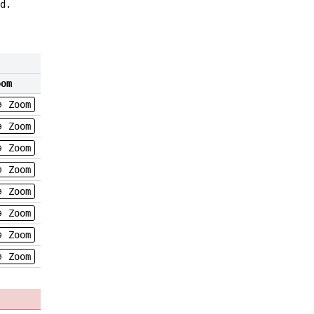
d.
oom
Zoom
Zoom
Zoom
Zoom
Zoom
Zoom
Zoom
Zoom