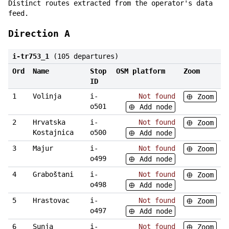
Distinct routes extracted from the operator's data
feed.
Direction A
i-tr753_1
(105 departures)
Ord
Name
Stop
OSM platform
Zoom
ID
1
Volinja
i-
Not found
Zoom
o501
Add node
2
Hrvatska
i-
Not found
Zoom
Kostajnica
o500
Add node
3
Majur
i-
Not found
Zoom
o499
Add node
4
Graboštani
i-
Not found
Zoom
o498
Add node
5
Hrastovac
i-
Not found
Zoom
o497
Add node
6
Sunja
i-
Not found
Zoom