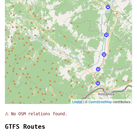
Leaflet
| ©
OpenStreetMap
contributors
⚠
No OSM relations found.
GTFS Routes