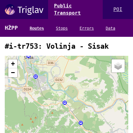
Public
POI
Transport
HŽPP
Routes
Stops
Errors
Data
#i-tr753: Volinja - Sisak
+
−