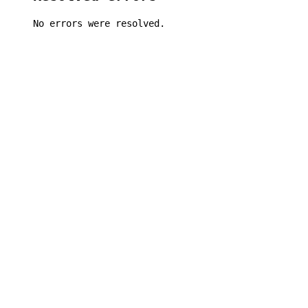
No errors were resolved.