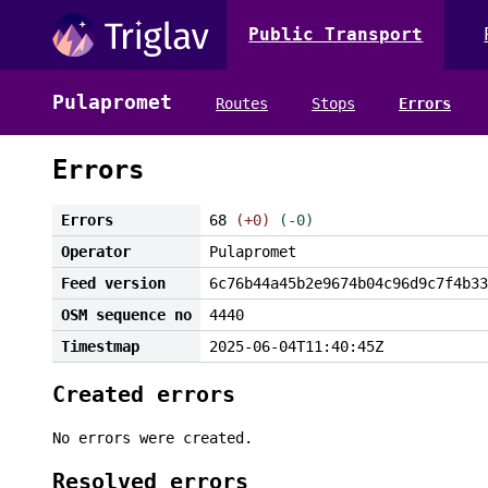
Public Transport
Pulapromet
Routes
Stops
Errors
Errors
Errors
68
(+0)
(-0)
Operator
Pulapromet
Feed version
6c76b44a45b2e9674b04c96d9c7f4b33
OSM sequence no
4440
Timestmap
2025-06-04T11:40:45Z
Created errors
No errors were created.
Resolved errors