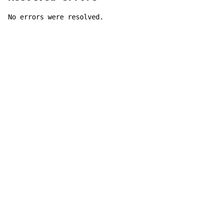
No errors were resolved.