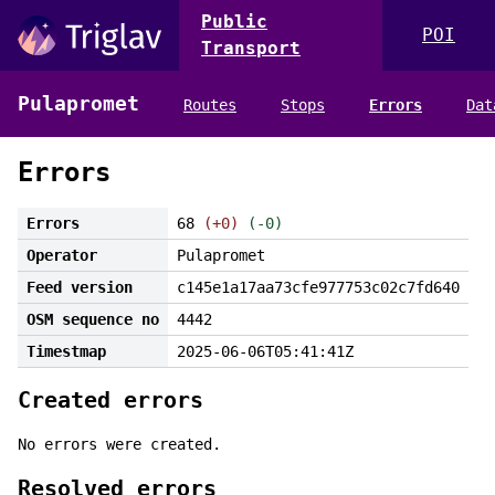
Public
POI
Transport
Pulapromet
Routes
Stops
Errors
Dat
Errors
Errors
68
(+0)
(-0)
Operator
Pulapromet
Feed version
c145e1a17aa73cfe977753c02c7fd640
OSM sequence no
4442
Timestmap
2025-06-06T05:41:41Z
Created errors
No errors were created.
Resolved errors