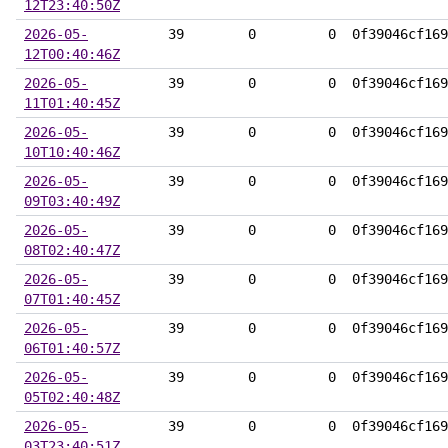
12T23:40:50Z
2026-05-
39
0
0
0f39046cf169
12T00:40:46Z
2026-05-
39
0
0
0f39046cf169
11T01:40:45Z
2026-05-
39
0
0
0f39046cf169
10T10:40:46Z
2026-05-
39
0
0
0f39046cf169
09T03:40:49Z
2026-05-
39
0
0
0f39046cf169
08T02:40:47Z
2026-05-
39
0
0
0f39046cf169
07T01:40:45Z
2026-05-
39
0
0
0f39046cf169
06T01:40:57Z
2026-05-
39
0
0
0f39046cf169
05T02:40:48Z
2026-05-
39
0
0
0f39046cf169
03T23:40:51Z