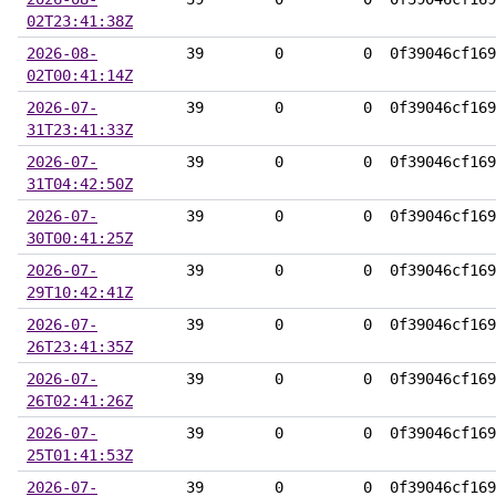
02T23:41:38Z
2026-08-
39
0
0
0f39046cf169
02T00:41:14Z
2026-07-
39
0
0
0f39046cf169
31T23:41:33Z
2026-07-
39
0
0
0f39046cf169
31T04:42:50Z
2026-07-
39
0
0
0f39046cf169
30T00:41:25Z
2026-07-
39
0
0
0f39046cf169
29T10:42:41Z
2026-07-
39
0
0
0f39046cf169
26T23:41:35Z
2026-07-
39
0
0
0f39046cf169
26T02:41:26Z
2026-07-
39
0
0
0f39046cf169
25T01:41:53Z
2026-07-
39
0
0
0f39046cf169