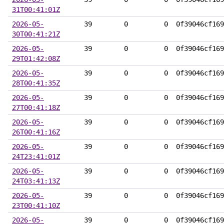
31T00:41:01Z
2026-05-
39
0
0
0f39046cf169
30T00:41:21Z
2026-05-
39
0
0
0f39046cf169
29T01:42:08Z
2026-05-
39
0
0
0f39046cf169
28T00:41:35Z
2026-05-
39
0
0
0f39046cf169
27T00:41:18Z
2026-05-
39
0
0
0f39046cf169
26T00:41:16Z
2026-05-
39
0
0
0f39046cf169
24T23:41:01Z
2026-05-
39
0
0
0f39046cf169
24T03:41:13Z
2026-05-
39
0
0
0f39046cf169
23T00:41:10Z
2026-05-
39
0
0
0f39046cf169