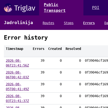
Public
POI
Transport
Jadrolinija
Routes
Stops
Errors
D
Error history
Timestmap
Errors
Created
Resolved
2026-08-
39
0
0
0f39046cf169
06T23:41:56Z
2026-08-
39
0
0
0f39046cf169
06T00:42:03Z
2026-08-
39
0
0
0f39046cf169
05T00:41:49Z
2026-08-
39
0
0
0f39046cf169
03T23:41:37Z
2026-08-
39
0
0
0f39046cf169