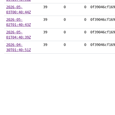
2026-05-
39
0
0
0f39046cf169
03T00:40:44Z
2026-05-
39
0
0
0f39046cf169
02T01:40:43Z
2026-05-
39
0
0
0f39046cf169
01T04:40:39Z
2026-04-
39
0
0
0f39046cf169
30T01:40:51Z