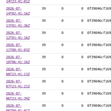
14T23:41:01Z
2026-07-
39
0
0
0f39046cf169
14T02:41:16Z
2026-07-
39
0
0
0f39046cf169
13T01:41:36Z
2026-07-
39
0
0
0f39046cf169
12T01:41:16Z
2026-07-
39
0
0
0f39046cf169
11T00:41:03Z
2026-07-
39
0
0
0f39046cf169
10T06:41:16Z
2026-07-
39
0
0
0f39046cf169
08T23:41:13Z
2026-07-
39
0
0
0f39046cf169
07T23:41:21Z
2026-07-
39
0
0
0f39046cf169
06T23:41:39Z
2026-07-
39
0
0
0f39046cf169
06T00:41:41Z