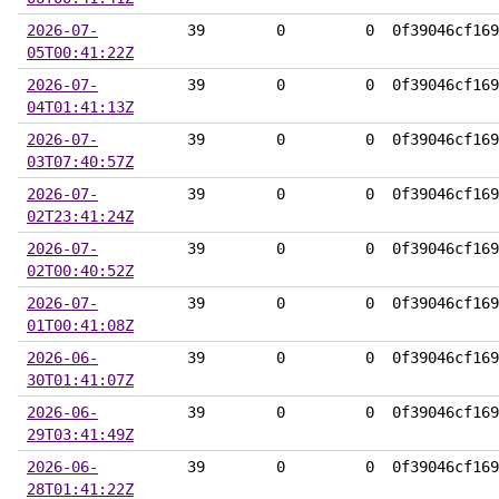
2026-07-
39
0
0
0f39046cf169
05T00:41:22Z
2026-07-
39
0
0
0f39046cf169
04T01:41:13Z
2026-07-
39
0
0
0f39046cf169
03T07:40:57Z
2026-07-
39
0
0
0f39046cf169
02T23:41:24Z
2026-07-
39
0
0
0f39046cf169
02T00:40:52Z
2026-07-
39
0
0
0f39046cf169
01T00:41:08Z
2026-06-
39
0
0
0f39046cf169
30T01:41:07Z
2026-06-
39
0
0
0f39046cf169
29T03:41:49Z
2026-06-
39
0
0
0f39046cf169
28T01:41:22Z