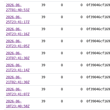
2026-06-
39
0
0
0f39046cf169
27T01:40:53Z
2026-06-
39
0
0
0f39046cf169
25T23:41:17Z
2026-06-
39
0
0
0f39046cf169
24T23:41:16Z
2026-06-
39
0
0
0f39046cf169
23T23:41:05Z
2026-06-
39
0
0
0f39046cf169
23T07:41:30Z
2026-06-
39
0
0
0f39046cf169
21T23:41:14Z
2026-06-
39
0
0
0f39046cf169
21T02:41:30Z
2026-06-
39
0
0
0f39046cf169
19T23:41:07Z
2026-06-
39
0
0
0f39046cf169
18T23:40:58Z