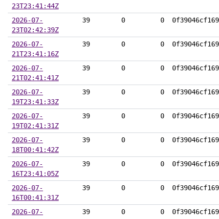
23T23:41:44Z
2026-07-
39
0
0
0f39046cf169
23T02:42:39Z
2026-07-
39
0
0
0f39046cf169
21T23:41:16Z
2026-07-
39
0
0
0f39046cf169
21T02:41:41Z
2026-07-
39
0
0
0f39046cf169
19T23:41:33Z
2026-07-
39
0
0
0f39046cf169
19T02:41:31Z
2026-07-
39
0
0
0f39046cf169
18T00:41:42Z
2026-07-
39
0
0
0f39046cf169
16T23:41:05Z
2026-07-
39
0
0
0f39046cf169
16T00:41:31Z
2026-07-
39
0
0
0f39046cf169