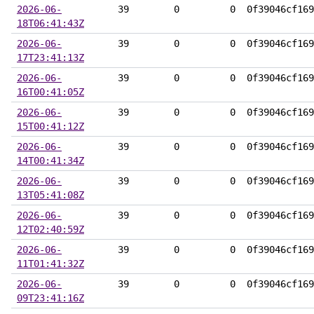
2026-06-
39
0
0
0f39046cf169
18T06:41:43Z
2026-06-
39
0
0
0f39046cf169
17T23:41:13Z
2026-06-
39
0
0
0f39046cf169
16T00:41:05Z
2026-06-
39
0
0
0f39046cf169
15T00:41:12Z
2026-06-
39
0
0
0f39046cf169
14T00:41:34Z
2026-06-
39
0
0
0f39046cf169
13T05:41:08Z
2026-06-
39
0
0
0f39046cf169
12T02:40:59Z
2026-06-
39
0
0
0f39046cf169
11T01:41:32Z
2026-06-
39
0
0
0f39046cf169
09T23:41:16Z