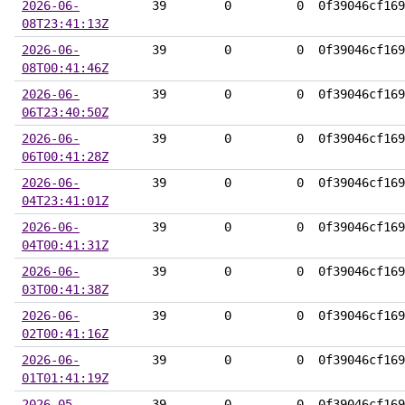
2026-06-
39
0
0
0f39046cf169
08T23:41:13Z
2026-06-
39
0
0
0f39046cf169
08T00:41:46Z
2026-06-
39
0
0
0f39046cf169
06T23:40:50Z
2026-06-
39
0
0
0f39046cf169
06T00:41:28Z
2026-06-
39
0
0
0f39046cf169
04T23:41:01Z
2026-06-
39
0
0
0f39046cf169
04T00:41:31Z
2026-06-
39
0
0
0f39046cf169
03T00:41:38Z
2026-06-
39
0
0
0f39046cf169
02T00:41:16Z
2026-06-
39
0
0
0f39046cf169
01T01:41:19Z
2026-05-
39
0
0
0f39046cf169