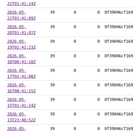
22T01:41:14Z
2026-05-
39
0
0
0f39046cf169
21T01:41:09Z
2026-05-
39
0
0
0f39046cf169
20T01:41:07Z
2026-05-
39
0
0
0f39046cf169
19T02:41:23Z
2026-05-
39
0
0
0f39046cf169
18T00:41:18Z
2026-05-
39
0
0
0f39046cf169
17T02:41:08Z
2026-05-
39
0
0
0f39046cf169
16T08:41:15Z
2026-05-
39
0
0
0f39046cf169
15T01:41:14Z
2026-05-
39
0
0
0f39046cf169
13T23:40:52Z
2026-05-
39
0
0
0f39046cf169